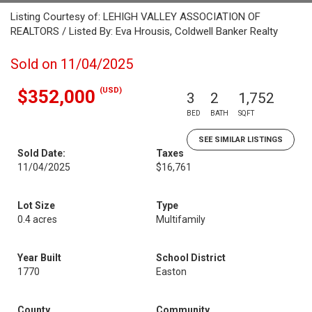
Listing Courtesy of: LEHIGH VALLEY ASSOCIATION OF
REALTORS / Listed By: Eva Hrousis, Coldwell Banker Realty
Sold on 11/04/2025
(USD)
$352,000
3
2
1,752
BED
BATH
SQFT
SEE SIMILAR LISTINGS
Sold Date:
Taxes
11/04/2025
$16,761
Lot Size
Type
0.4 acres
Multifamily
Year Built
School District
1770
Easton
County
Community