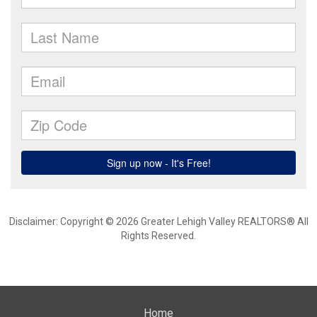
Disclaimer: Copyright © 2026 Greater Lehigh Valley REALTORS® All
Rights Reserved.
Home