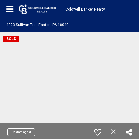
Coldwell Banker Realty
4293 Sullivan Trail Easton, PA 18040
SOLD
Contact agent