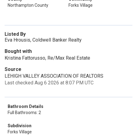
Northampton County
Forks Village
Listed By
Eva Hrousis, Coldwell Banker Realty
Bought with
Kristina Fattorusso, Re/Max Real Estate
Source
LEHIGH VALLEY ASSOCIATION OF REALTORS
Last checked Aug 6 2026 at 8:07 PM UTC
Bathroom Details
Full Bathrooms: 2
Subdivision
Forks Village