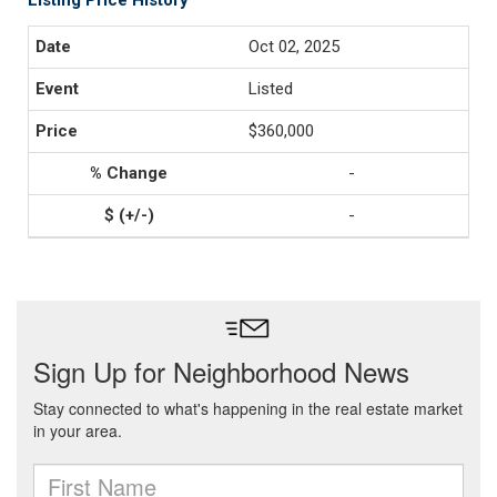
Listing Price History
Oct 02, 2025
Listed
$360,000
-
-