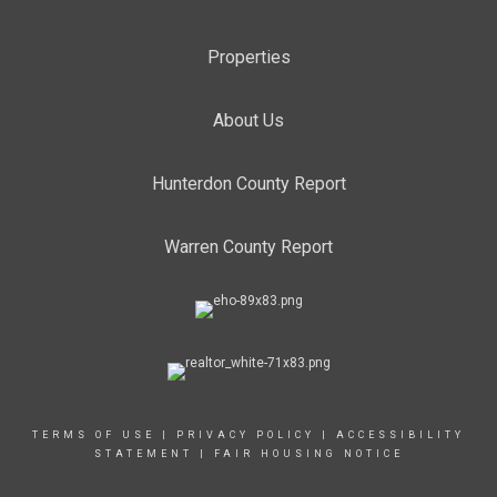
Properties
About Us
Hunterdon County Report
Warren County Report
TERMS OF USE
|
PRIVACY POLICY
|
ACCESSIBILITY
STATEMENT
|
FAIR HOUSING NOTICE