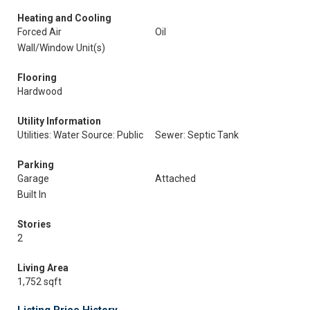
Heating and Cooling
Forced Air
Oil
Wall/Window Unit(s)
Flooring
Hardwood
Utility Information
Utilities: Water Source: Public
Sewer: Septic Tank
Parking
Garage
Attached
Built In
Stories
2
Living Area
1,752 sqft