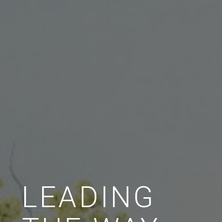
LEADING