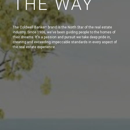
THE WAY
The Coldwell Banker
brand is the North Star of the real estate
®
industry. Since 1906, we've been guiding people to the homes of
their dreams. It's a passion and pursuit we take deep pride in,
creating and exceeding impeccable standards in every aspect of
the real estate experience.