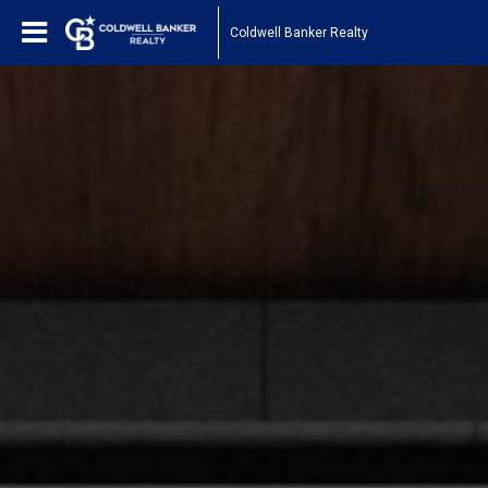
Coldwell Banker Realty