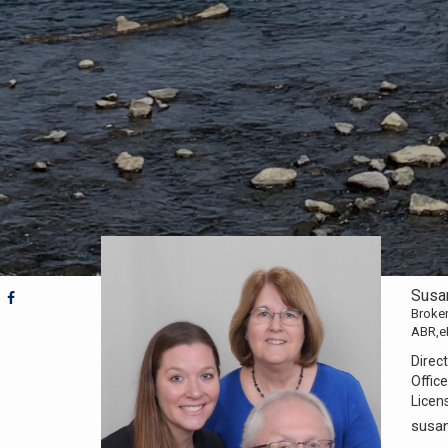
Susa
Broker
ABR,e
Direct
Office
Licen
susa