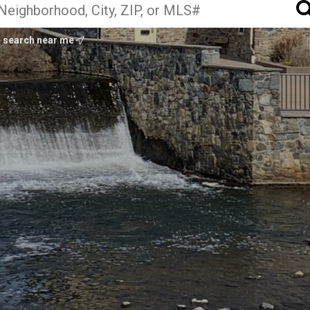
search near me