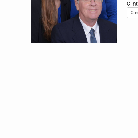
Clin
Con