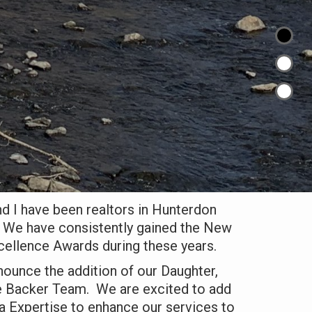
d I have been realtors in Hunterdon
 We have consistently gained the New
cellence Awards during these years.
ounce the addition of our Daughter,
he Backer Team. We are excited to add
a Expertise to enhance our services to