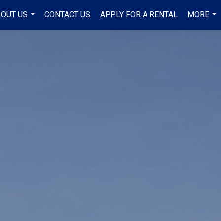
BOUT US
CONTACT US
APPLY FOR A RENTAL
MORE
...
...