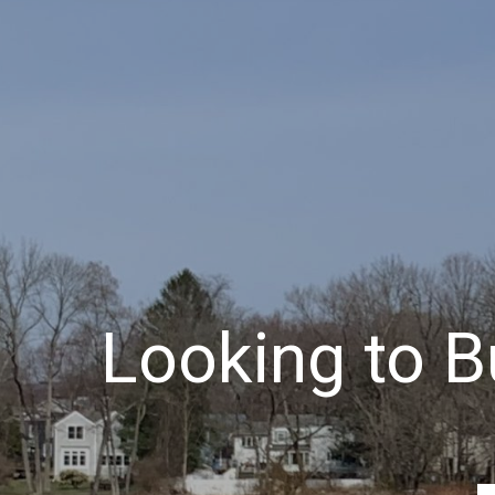
Looking to Bu