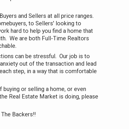
uyers and Sellers at all price ranges.
mebuyers, to Sellers' looking to
ork hard to help you find a home that
ith. We are both Full-Time Realtors
chable.
tions can be stressful. Our job is to
anxiety out of the transaction and lead
 each step, in a way that is comfortable
of buying or selling a home, or even
he Real Estate Market is doing, please
 The Backers!!