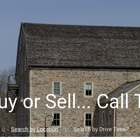
y or Sell... Call
Search by Location
Search by Drive Time™
|