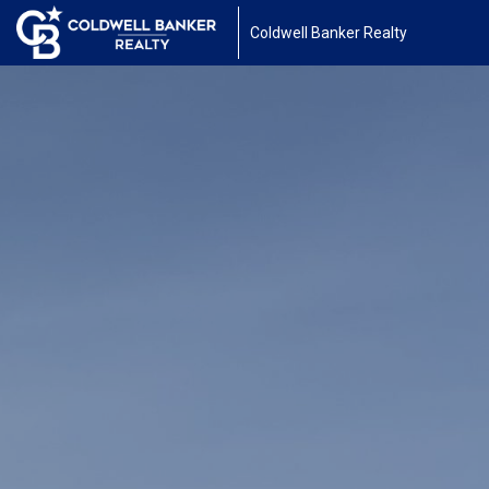
Coldwell Banker Realty