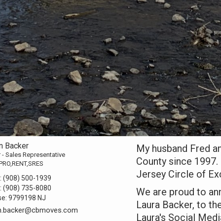
n Backer
My husband Fred an
 - Sales Representative
County since 1997.
PRO,RENT,SRES
Jersey Circle of Ex
:
(908) 500-1939
:
(908) 735-8080
We are proud to ann
se:
9799198 NJ
Laura Backer, to t
n.backer@cbmoves.com
Laura's Social Medi