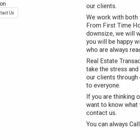
ton
our clients.
tact Us
We work with both B
From First Time Ho
downsize, we will w
you will be happy w
who are always rea
Real Estate Transac
take the stress and 
our clients through
to everyone.
If you are thinking 
want to know what t
contact us.
You can always Call