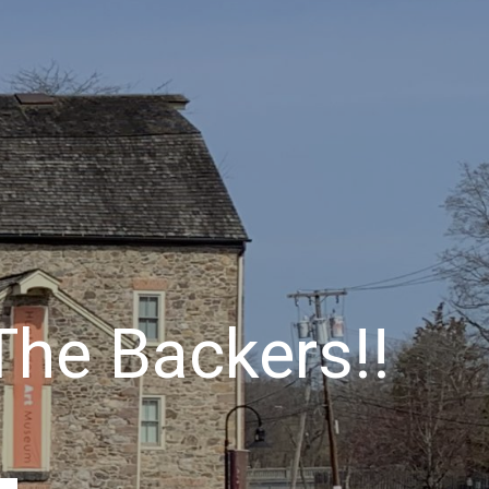
 The Backers!!