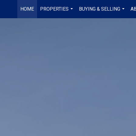
HOME
PROPERTIES
BUYING & SELLING
A
...
...